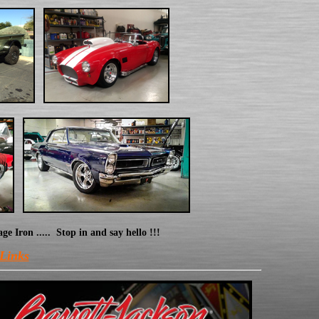
Iron ..... Stop in and say hello !!!
 Links