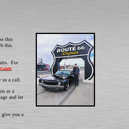
s this
h this
airs. For
 Guide
 us a call.
ou as a
age and let
 give you a