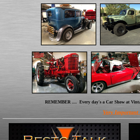
REMEMBER .... Every day's a Car Show at Vintage 
Very Important