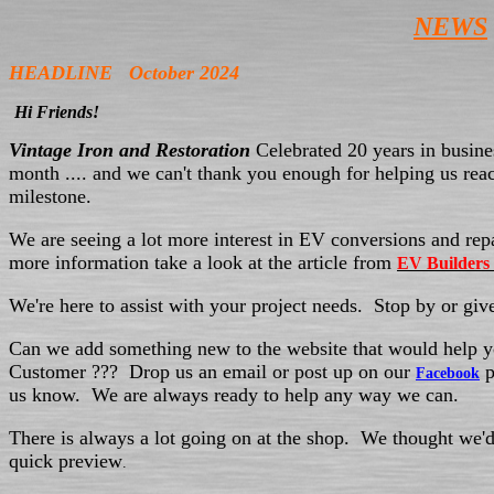
NEWS
HEADLINE October 2024
Hi Friends!
Vintage Iron and Restoration
Celebrated 20 years in busines
month .... and we can't thank you enough for helping us reac
milestone.
We are seeing a lot more interest in EV conversions and rep
more information take a look at the article from
EV Builders
We're here to assist with your project needs. Stop by or give
Can we add something new to the website that would help y
Customer ??? Drop us an email or post up on our
p
Facebook
us know. We are always ready to help any way we can.
There is always a lot going on at the shop. We thought we'd
quick preview
.