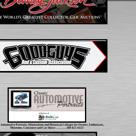
Automotive Portraits, Illustrations and Historical Collages for Owners, Enthusiasts,
Museums, Concourse and Car Shows ................ 480-821-0223