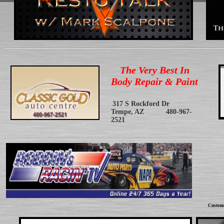
The Very Best In
Body Repair & Paint
317 S Rockford Dr
Tempe, AZ 480-967-
2521
Custom 